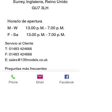
Surrey, Inglaterra, Reino Unido
Corps (Divisional Supply
GU7 3LH
Company), 70th Infantry Division,
Tobruk, Western Desert, August
1941.
Horario de apertura
Paint Scheme B - Evaluation unit,
M - W
13.00 p. M. - 7.00 p. M.
Russia, 1944.
F - Sa
13.00 p. M. - 7.00 p. M.
British Army 30-cwt 4x2 GS Truck
Servicio al Cliente
T:
01483 424666
F:
01483 424666
E:
sales@135models.co.uk
Preguntas más frecuentes
Envío y devoluciones
Política de la tienda
Phone
Email
Facebook