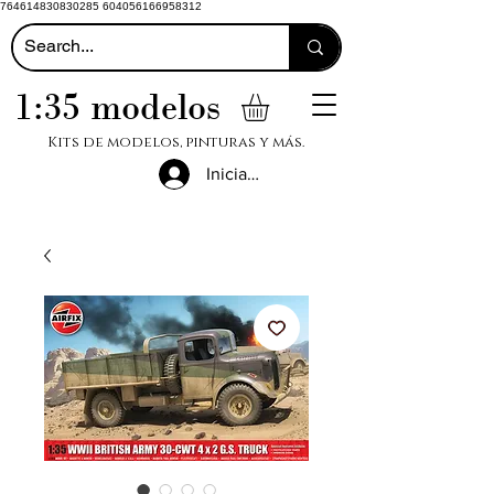
764614830830285 604056166958312
1:35 modelos
Kits de modelos, pinturas y más.
Iniciar sesión