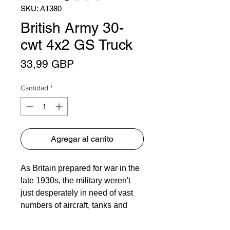
SKU: A1380
British Army 30-
cwt 4x2 GS Truck
Precio
33,99 GBP
Cantidad
*
Agregar al carrito
As Britain prepared for war in the
late 1930s, the military weren't
just desperately in need of vast
numbers of aircraft, tanks and
guns, they also needed many
thousands of trucks and general