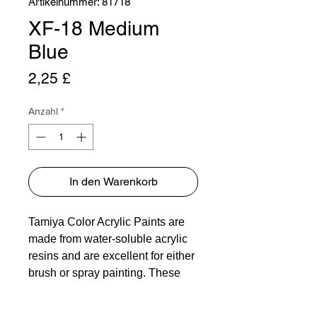
Artikelnummer: 81718
XF-18 Medium
Blue
Preis
2,25 £
Anzahl
*
In den Warenkorb
Tamiya Color Acrylic Paints are
made from water-soluble acrylic
resins and are excellent for either
brush or spray painting. These
paints can be used on styrol
resins, styrofoam, wood, plus all