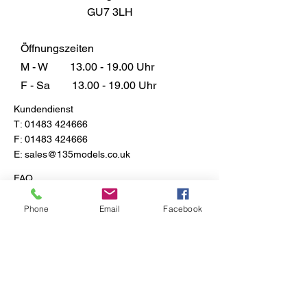
GU7 3LH
Öffnungszeiten
M - W
13.00 - 19.00
Uhr
F - Sa
13.00 - 19.00
Uhr
Kundendienst
T:
01483 424666
F:
01483 424666
E:
sales@135models.co.uk
FAQ
Versand & Rücksendungen
Store-Richtlinie
Phone
Email
Facebook