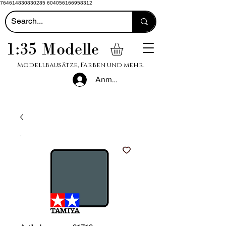
764614830830285 604056166958312
1:35 Modelle
Modellbausätze, Farben und mehr.
Anmelden