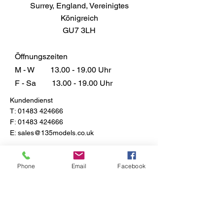
Surrey, England, Vereinigtes
Königreich
GU7 3LH
Öffnungszeiten
M - W
13.00 - 19.00
Uhr
F - Sa
13.00 - 19.00
Uhr
Kundendienst
T:
01483 424666
F:
01483 424666
E:
sales@135models.co.uk
FAQ
Versand & Rücksendungen
Phone
Email
Facebook
Store-Richtlinie