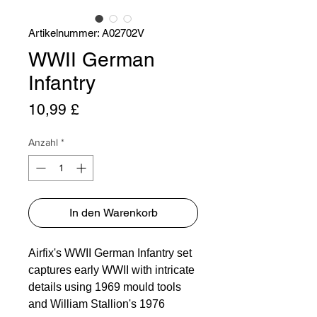
Artikelnummer: A02702V
WWII German
Infantry
Preis
10,99 £
Anzahl
*
In den Warenkorb
Airfix's WWII German Infantry set 
captures early WWII with intricate 
details using 1969 mould tools 
and William Stallion's 1976 