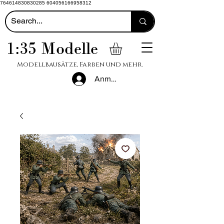
764614830830285 604056166958312
1:35 Modelle
Modellbausätze, Farben und mehr.
Anmelden