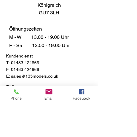
Königreich
GU7 3LH
Öffnungszeiten
M - W
13.00 - 19.00
Uhr
F - Sa
13.00 - 19.00
Uhr
Kundendienst
T:
01483 424666
F:
01483 424666
E:
sales@135models.co.uk
FAQ
Versand & Rücksendungen
Phone
Email
Facebook
Store-Richtlinie