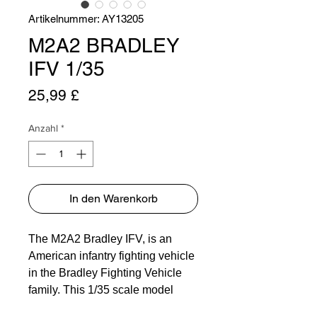
Artikelnummer: AY13205
M2A2 BRADLEY
IFV 1/35
Preis
25,99 £
Anzahl
*
In den Warenkorb
The M2A2 Bradley IFV, is an
American infantry fighting vehicle
in the Bradley Fighting Vehicle
family. This 1/35 scale model
captures the essence of the real