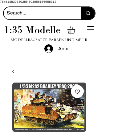
764614830830285 604056166958312
1:35 Modelle
Modellbausätze, Farben und mehr.
Anmelden