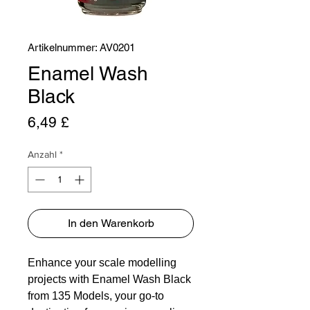
Artikelnummer: AV0201
Enamel Wash
Black
Preis
6,49 £
Anzahl
*
In den Warenkorb
Enhance your scale modelling
projects with Enamel Wash Black
from 135 Models, your go-to