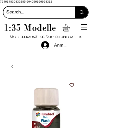
764614830830285 604056166958312
1:35 Modelle
Modellbausätze, Farben und mehr.
Anmelden