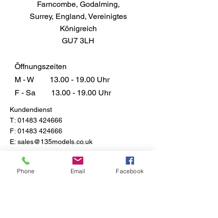
Farncombe, Godalming,
Surrey, England, Vereinigtes
Königreich
GU7 3LH
Öffnungszeiten
M - W
13.00 - 19.00
Uhr
F - Sa
13.00 - 19.00
Uhr
Kundendienst
T:
01483 424666
F:
01483 424666
E:
sales@135models.co.uk
FAQ
Versand & Rücksendungen
Phone
Email
Facebook
Store-Richtlinie