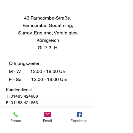
43 Farncombe-Straße,
Farncombe, Godalming,
Surrey, England, Vereinigtes
Königreich
GU7 3LH
Öffnungszeiten
M - W
13.00 - 19.00
Uhr
F - Sa
13.00 - 19.00
Uhr
Kundendienst
T:
01483 424666
F:
01483 424666
E:
sales@135models.co.uk
FAQ
Phone
Email
Facebook
Versand & Rücksendungen
Store-Richtlinie