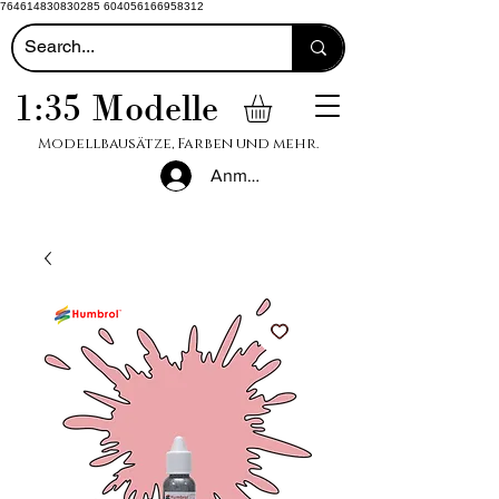
764614830830285 604056166958312
1:35 Modelle
Modellbausätze, Farben und mehr.
Anmelden