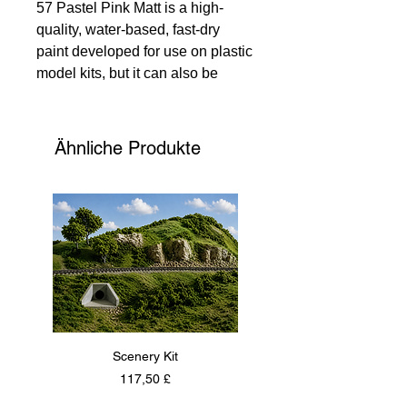
57 Pastel Pink Matt is a high-
quality, water-based, fast-dry
paint developed for use on plastic
model kits, but it can also be
applied to various other
substrates. At 135 Models, we
recommend using two thin coats
Ähnliche Produkte
rather than one thick coat for the
best results. The usual thinning
ratio is 2 parts paint to one part
Humbrol Acrylic Thinner, ensuring
flawless application. Trust 135
Models for all your arts and crafts
needs, where precision and
quality meet creativity.
Scenery Kit
Daimler Armoured Car 
Preis
117,50 £