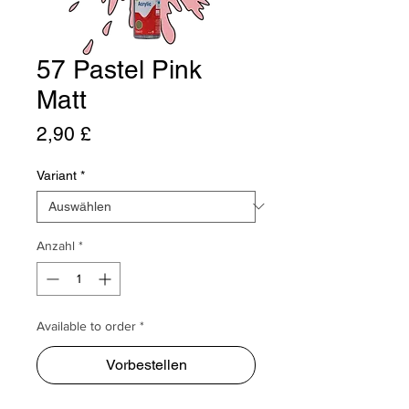
57 Pastel Pink
Matt
Preis
2,90 £
Variant
*
Anzahl
*
Available to order *
Vorbestellen