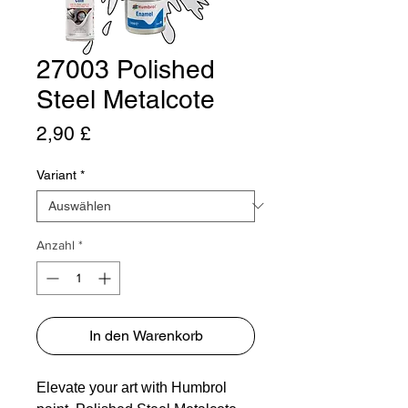
27003 Polished
Steel Metalcote
Preis
2,90 £
Variant
*
Anzahl
*
In den Warenkorb
Elevate your art with Humbrol