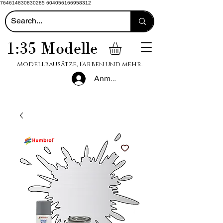
764614830830285 604056166958312
1:35 Modelle
Modellbausätze, Farben und mehr.
Anmelden