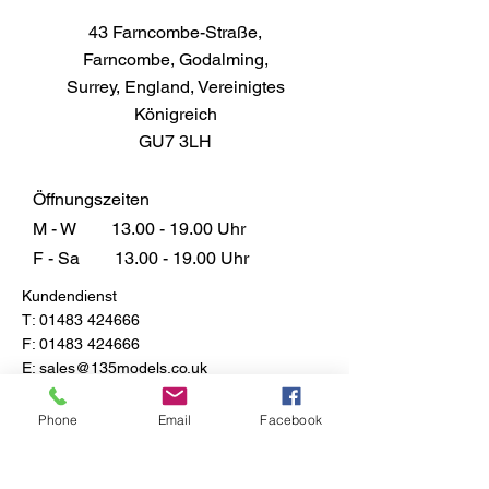
43 Farncombe-Straße,
Farncombe, Godalming,
Surrey, England, Vereinigtes
Königreich
GU7 3LH
Öffnungszeiten
M - W
13.00 - 19.00
Uhr
F - Sa
13.00 - 19.00
Uhr
Kundendienst
T:
01483 424666
F:
01483 424666
E:
sales@135models.co.uk
FAQ
Phone
Email
Facebook
Versand & Rücksendungen
Store-Richtlinie