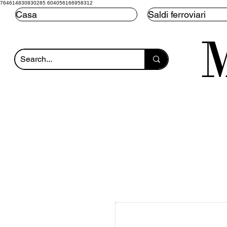
764614830830285 604056166958312
Casa
Saldi ferroviari
M