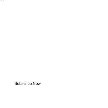
Subscribe Now