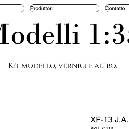
Produttori
Contatto
odelli 1:3
Kit modello, vernici e altro.
XF-13 J.A
SKU: 81713