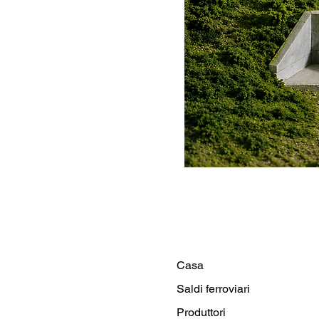
Casa
Saldi ferroviari
Produttori