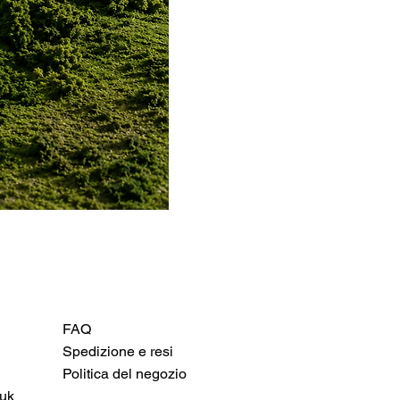
FAQ
Spedizione e resi
Politica del negozio
uk