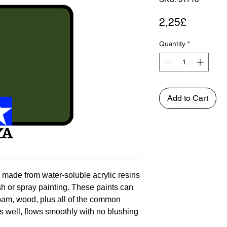
Price
2,25£
Quantity
*
Add to Cart
 made from water-soluble acrylic resins
ush or spray painting. These paints can
foam, wood, plus all of the common
s well, flows smoothly with no blushing
asily. Each bottle of the Tamiya Color