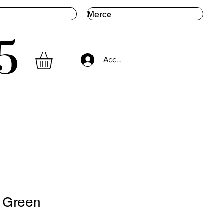
Merce
5
Accedi
. Green