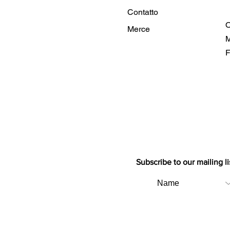
Contatto
O
Merce
M
F
Subscribe to our mailing li