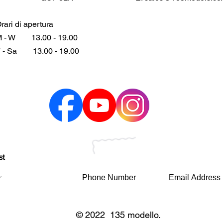
rari di apertura
 - W
13.00 - 19.00
 - Sa
13.00 - 19.00
st
© 2022 135 modello.