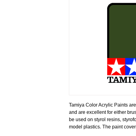
Tamiya Color Acrylic Paints are
and are excellent for either br
be used on styrol resins, styro
model plastics. The paint cover
or fading, and can be blended e