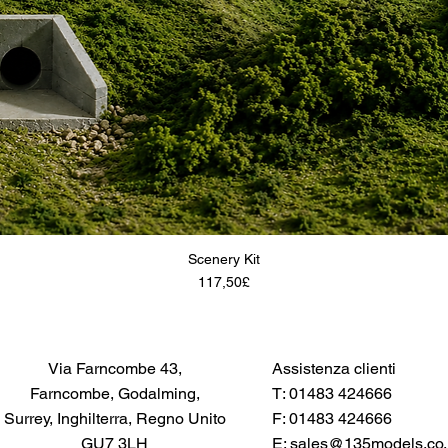
Scenery Kit
Price
117,50£
Via Farncombe 43,
Assistenza clienti
Farncombe, Godalming,
T: 01483 424666
Surrey, Inghilterra, Regno Unito
F: 01483 424666
GU7 3LH
E:
sales@135models.co.