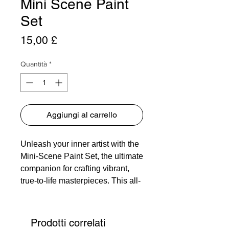
Mini Scene Paint
Set
Prezzo
15,00 £
Quantità
*
Aggiungi al carrello
Unleash your inner artist with the
Mini-Scene Paint Set, the ultimate
companion for crafting vibrant,
true-to-life masterpieces. This all-
encompassing palette is your
gateway to endless creativity,
housing 12 meticulously curated
Prodotti correlati