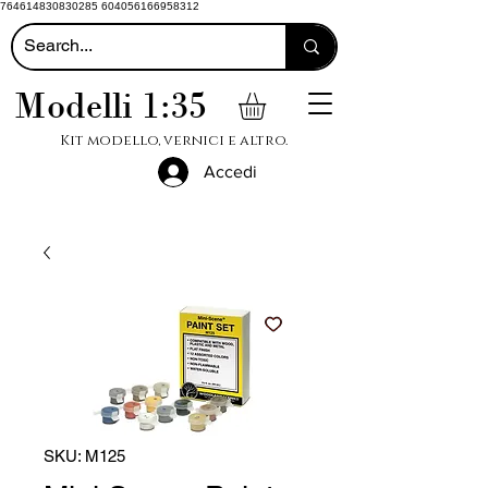
764614830830285 604056166958312
Modelli 1:35
Kit modello, vernici e altro.
Accedi
SKU: M125