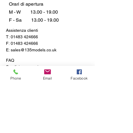
ordinary with this unmatched
Orari di apertura
collection, and let every creation
M - W
13.00 - 19.00
be a testament to your
F - Sa
13.00 - 19.00
imagination.
Assistenza clienti
T:
01483 424666
F:
01483 424666
E:
sales@135models.co.uk
FAQ
Spedizione e resi
Politica del negozio
Phone
Email
Facebook