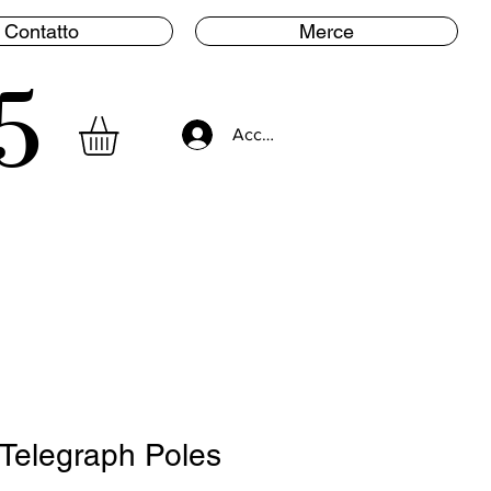
Contatto
Merce
5
Accedi
Telegraph Poles