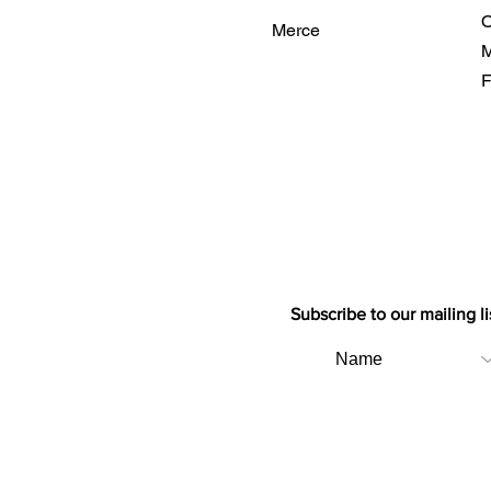
O
Merce
M
F
Subscribe to our mailing li