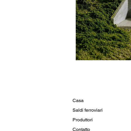
Casa
Saldi ferroviari
Produttori
Contatto