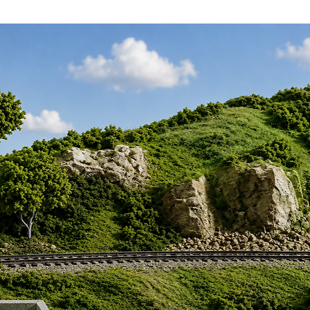
s add timeless authenticity and vintage
e, transporting you and your spectators
ntessential spirit of railway history as
 tale of connection and innovation. The
ust a model; it's a portal to the past,
algia and heritage. Ideal for hobbyists
ct blend of detail and delight, this kit
experience, ultimately yielding a
gainst modern imitations. Bring history
ur railway diorama springs to life with
apol OO Gauge Telegraph Poles Kit—a
eur of classic railway modeling.