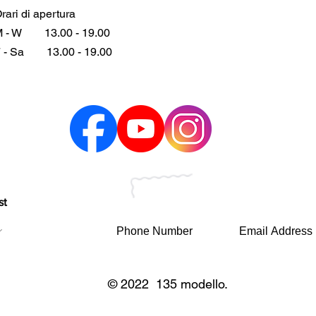
rari di apertura
 - W
13.00 - 19.00
 - Sa
13.00 - 19.00
st
© 2022 135 modello.