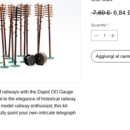
Prezz
 7,60 £ 
6,84 
regola
Quantità
*
Aggiungi al carre
of railways with the Dapol OO Gauge
 to the elegance of historical railway
 model railway enthusiast, this kit
ully paint your own intricate telegraph
 cradled the first whispers of
ail networks in the 1850s. Designed to