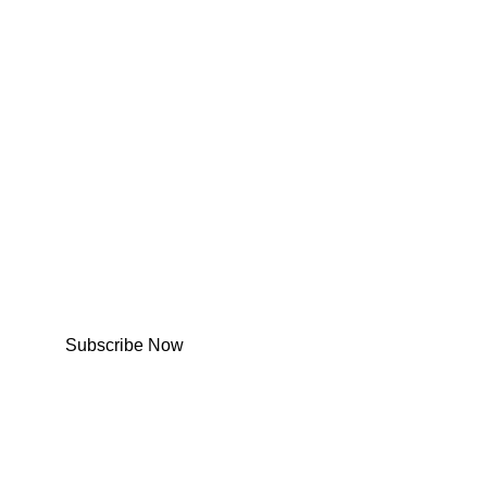
Subscribe Now