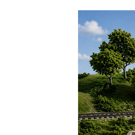
captivate, these telegraph pole
charm to your railway landscap
to a bygone era. Capture the qui
these iconic structures weave a
Dapol Telegraph Poles Kit isn't j
invoking a rich tapestry of nost
and collectors seeking that perfe
promises an engaging assembly 
masterpiece that stands proud a
into the present and watch as yo
the storied presence of the D
must-have for any true connoiss