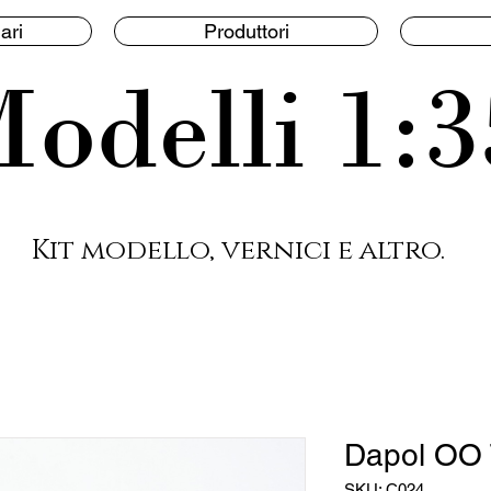
ari
Produttori
odelli 1:3
Kit modello, vernici e altro.
Dapol OO 
SKU: C024