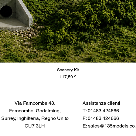
Scenery Kit
Prezzo
117,50 £
Via Farncombe 43,
Assistenza clienti
Farncombe, Godalming,
T: 01483 424666
Surrey, Inghilterra, Regno Unito
F: 01483 424666
GU7 3LH
E:
sales@135models.co.