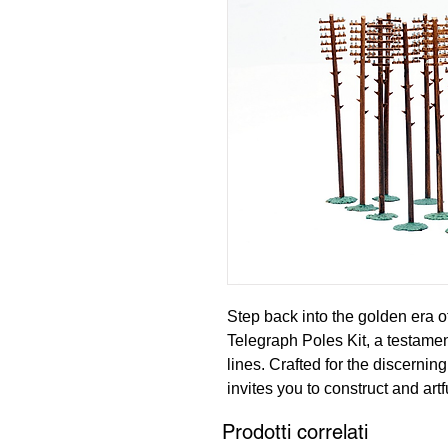
Step back into the golden era 
Telegraph Poles Kit, a testament
lines. Crafted for the discerning
invites you to construct and artf
poles, reminiscent of those that
Prodotti correlati
communication along the UK's r