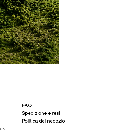
FAQ
Spedizione e resi
Politica del negozio
uk