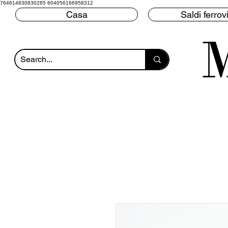
764614830830285 604056166958312
Casa
Saldi ferrovi
M